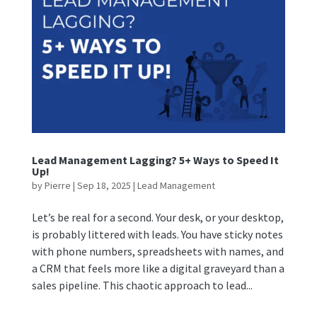
Lead Management Lagging? 5+ Ways to Speed It
Up!
by
Pierre
|
Sep 18, 2025
|
Lead Management
Let’s be real for a second. Your desk, or your desktop,
is probably littered with leads. You have sticky notes
with phone numbers, spreadsheets with names, and
a CRM that feels more like a digital graveyard than a
sales pipeline. This chaotic approach to lead...