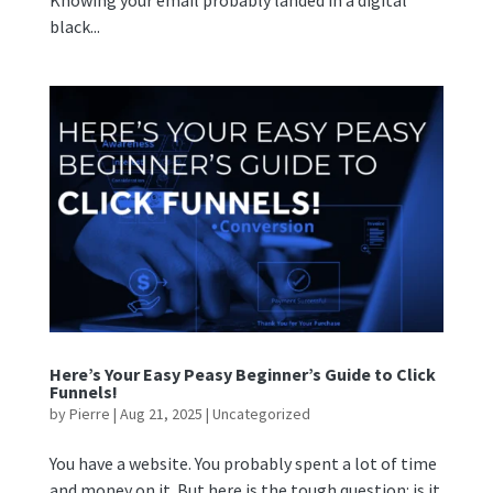
Knowing your email probably landed in a digital
black...
Here’s Your Easy Peasy Beginner’s Guide to Click
Funnels!
by
Pierre
|
Aug 21, 2025
|
Uncategorized
You have a website. You probably spent a lot of time
and money on it. But here is the tough question: is it