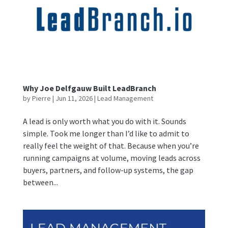
Why Joe Delfgauw Built LeadBranch
by
Pierre
|
Jun 11, 2026
|
Lead Management
A lead is only worth what you do with it. Sounds
simple. Took me longer than I’d like to admit to
really feel the weight of that. Because when you’re
running campaigns at volume, moving leads across
buyers, partners, and follow-up systems, the gap
between...