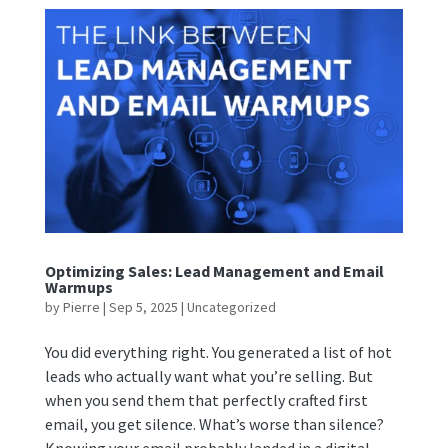
Optimizing Sales: Lead Management and Email
Warmups
by
Pierre
|
Sep 5, 2025
|
Uncategorized
You did everything right. You generated a list of hot
leads who actually want what you’re selling. But
when you send them that perfectly crafted first
email, you get silence. What’s worse than silence?