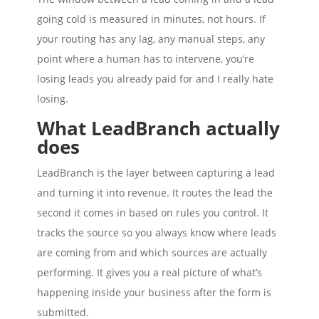
going cold is measured in minutes, not hours. If
your routing has any lag, any manual steps, any
point where a human has to intervene, you’re
losing leads you already paid for and I really hate
losing.
What LeadBranch actually
does
LeadBranch is the layer between capturing a lead
and turning it into revenue. It routes the lead the
second it comes in based on rules you control. It
tracks the source so you always know where leads
are coming from and which sources are actually
performing. It gives you a real picture of what’s
happening inside your business after the form is
submitted.