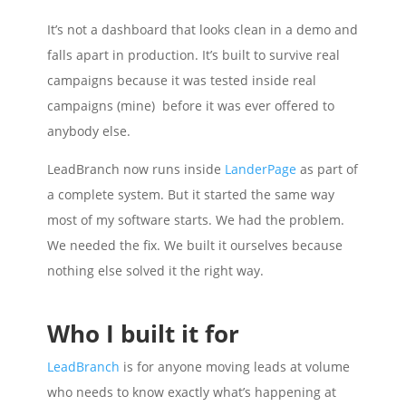
It’s not a dashboard that looks clean in a demo and
falls apart in production. It’s built to survive real
campaigns because it was tested inside real
campaigns (mine) before it was ever offered to
anybody else.
LeadBranch now runs inside
LanderPage
as part of
a complete system. But it started the same way
most of my software starts. We had the problem.
We needed the fix. We built it ourselves because
nothing else solved it the right way.
Who I built it for
LeadBranch
is for anyone moving leads at volume
who needs to know exactly what’s happening at