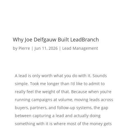
Why Joe Delfgauw Built LeadBranch
by
Pierre
|
Jun 11, 2026
|
Lead Management
A lead is only worth what you do with it. Sounds
simple. Took me longer than I’d like to admit to
really feel the weight of that. Because when you’re
running campaigns at volume, moving leads across
buyers, partners, and follow-up systems, the gap
between capturing a lead and actually doing
something with it is where most of the money gets