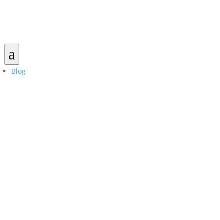
a
Blog