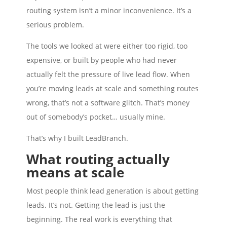
routing system isn’t a minor inconvenience. It’s a
serious problem.
The tools we looked at were either too rigid, too
expensive, or built by people who had never
actually felt the pressure of live lead flow. When
you’re moving leads at scale and something routes
wrong, that’s not a software glitch. That’s money
out of somebody’s pocket… usually mine.
That’s why I built LeadBranch.
What routing actually
means at scale
Most people think lead generation is about getting
leads. It’s not. Getting the lead is just the
beginning. The real work is everything that