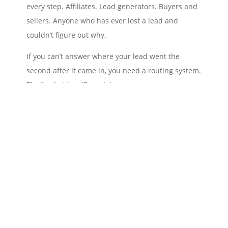
every step. Affiliates. Lead generators. Buyers and
sellers. Anyone who has ever lost a lead and
couldn’t figure out why.
If you can’t answer where your lead went the
second after it came in, you need a routing system.
That’s what LeadBranch is.
The lead isn’t the win. What you do with it is.
— Joe Delfgauw
More at
joedelfgauw.com