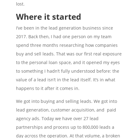
lost.
Where it started
I’ve been in the lead generation business since
2017. Back then, I had one person on my team
spend three months researching how companies
buy and sell leads. That was our first real exposure
to the personal loan space, and it opened my eyes
to something I hadn’t fully understood before: the
value of a lead isn’t in the lead itself. It’s in what
happens to it after it comes in.
We got into buying and selling leads. We got into
lead generation, customer acquisition, and paid
agency ads. Today we have over 27 lead
partnerships and process up to 800,000 leads a
day across the operation. At that volume, a broken