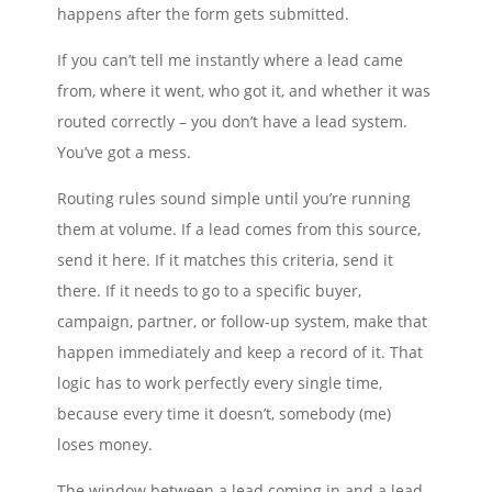
happens after the form gets submitted.
If you can’t tell me instantly where a lead came
from, where it went, who got it, and whether it was
routed correctly – you don’t have a lead system.
You’ve got a mess.
Routing rules sound simple until you’re running
them at volume. If a lead comes from this source,
send it here. If it matches this criteria, send it
there. If it needs to go to a specific buyer,
campaign, partner, or follow-up system, make that
happen immediately and keep a record of it. That
logic has to work perfectly every single time,
because every time it doesn’t, somebody (me)
loses money.
The window between a lead coming in and a lead