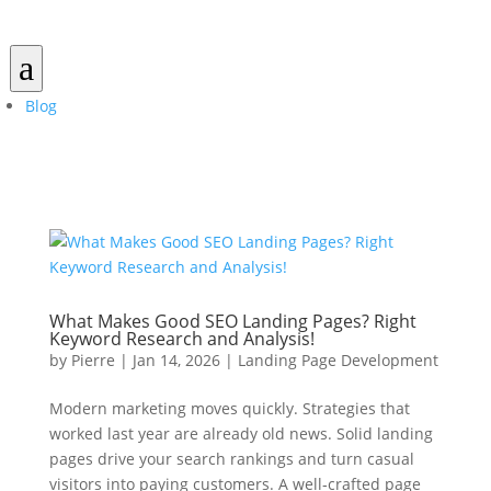
a
Blog
What Makes Good SEO Landing Pages? Right
Keyword Research and Analysis!
by
Pierre
|
Jan 14, 2026
|
Landing Page Development
Modern marketing moves quickly. Strategies that
worked last year are already old news. Solid landing
pages drive your search rankings and turn casual
visitors into paying customers. A well‑crafted page