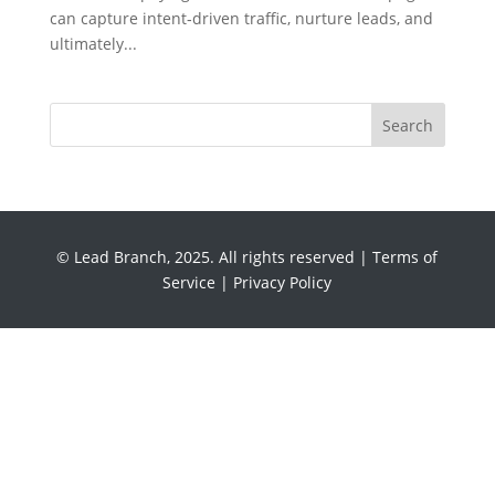
can capture intent‑driven traffic, nurture leads, and
ultimately...
Search
© Lead Branch, 2025. All rights reserved |
Terms of
Service
|
Privacy Policy