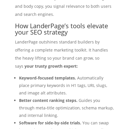
and body copy, you signal relevance to both users
and search engines.
How LanderPage’s tools elevate
your SEO strategy
LanderPage outshines standard builders by
offering a complete marketing toolkit. It handles
the heavy lifting so your brand can grow, so
says
your trusty growth expert:
Keyword‑focused templates.
Automatically
place primary keywords in H1 tags, URL slugs,
and image alt attributes.
Better content ranking steps.
Guides you
through meta‑title optimization, schema markup,
and internal linking.
Software for side-by-side trials.
You can swap