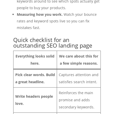
keywords around to see which spots actually get
people to buy your products.
Measuring how you work.
Watch your bounce
rates and keyword spots live so you can fix
mistakes fast.
Quick checklist for an
outstanding SEO landing page
Everything looks solid
We care about this for
here.
a few simple reasons.
Pick clear words. Build
Captures attention and
a great headline.
satisfies search intent.
Reinforces the main
Write headers people
promise and adds
love.
secondary keywords.