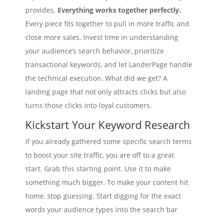
provides.
Everything works together perfectly.
Every piece fits together to pull in more traffic and
close more sales. Invest time in understanding
your audience’s search behavior, prioritize
transactional keywords, and let LanderPage handle
the technical execution. What did we get? A
landing page that not only attracts clicks but also
turns those clicks into loyal customers.
Kickstart Your Keyword Research
If you already gathered some specific search terms
to boost your site traffic, you are off to a great
start. Grab this starting point. Use it to make
something much bigger. To make your content hit
home, stop guessing. Start digging for the exact
words your audience types into the search bar