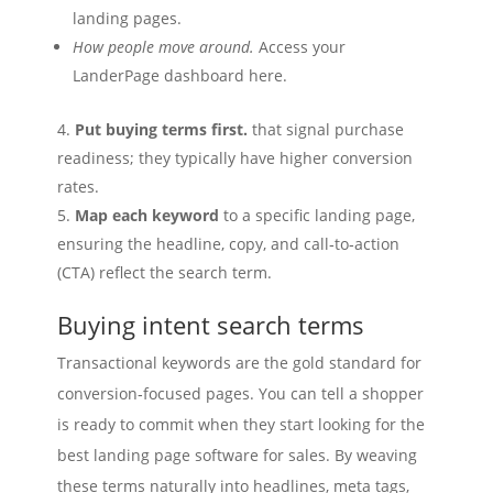
landing pages.
How people move around.
Access your
LanderPage dashboard here.
Put buying terms first.
that signal purchase
readiness; they typically have higher conversion
rates.
Map each keyword
to a specific landing page,
ensuring the headline, copy, and call‑to‑action
(CTA) reflect the search term.
Buying intent search terms
Transactional keywords are the gold standard for
conversion‑focused pages. You can tell a shopper
is ready to commit when they start looking for the
best landing page software for sales. By weaving
these terms naturally into headlines, meta tags,