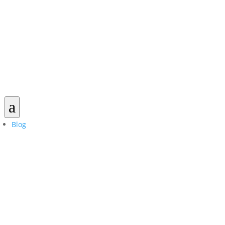
a
Blog