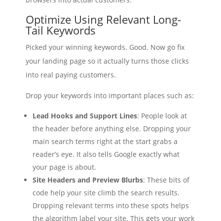
Optimize Using Relevant Long-
Tail Keywords
Picked your winning keywords. Good. Now go fix
your landing page so it actually turns those clicks
into real paying customers.
Drop your keywords into important places such as:
Lead Hooks and Support Lines
: People look at
the header before anything else. Dropping your
main search terms right at the start grabs a
reader’s eye. It also tells Google exactly what
your page is about.
Site Headers and Preview Blurbs
: These bits of
code help your site climb the search results.
Dropping relevant terms into these spots helps
the algorithm label your site. This gets your work