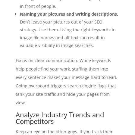
in front of people.
Naming your pictures and writing descriptions.
Don’t leave your pictures out of your SEO
strategy. Use them. Using the right keywords in
image file names and alt text can result in
valuable visibility in image searches.
Focus on clear communication. While keywords
help people find your work, stuffing them into
every sentence makes your message hard to read.
Going overboard triggers search engine flags that
tank your site traffic and hide your pages from
view.
Analyze Industry Trends and
Competitors
Keep an eye on the other guys. If you track their