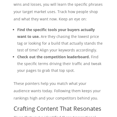
wins and losses, you will learn the specific phrases
your target market uses. Track how people shop
and what they want now. Keep an eye on:
Find the specific tools your buyers actually
want to use.
Are they chasing the lowest price
tag or looking for a build that actually stands the
test of time? Align your keywords accordingly.
Check out the competition leaderboard.
Find
the specific terms driving their traffic and tweak
your pages to grab that top spot.
These pointers help you match what your
audience wants today. Following them keeps your
rankings high and your competitors behind you.
Crafting Content That Resonates