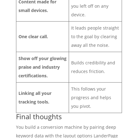
Content made for
you left off on any
small devices.
device.
It leads people straight
One clear call.
to the goal by clearing
away all the noise.
Show off your glowing
Builds credibility and
praise and industry
reduces friction.
certifications.
This follows your
Linking all your
progress and helps
tracking tools.
you pivot.
Final thoughts
You build a conversion machine by pairing deep
keyword data with the layout options LanderPage