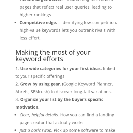
pages that reflect real user queries, leading to
higher rankings.
Competitive edge.
– Identifying low‑competition,
high‑value keywords lets you outrank rivals with
less effort.
Making the most of your
keyword efforts
Use wide categories for your first ideas.
linked
to your specific offerings.
Grow by using gear.
(Google Keyword Planner,
Ahrefs, SEMrush) to discover long‑tail variations.
Organize your list by the buyer’s specific
motivation.
Clear, helpful details.
How you can find a landing
page creator that actually works.
Just a basic swap.
Pick up some software to make