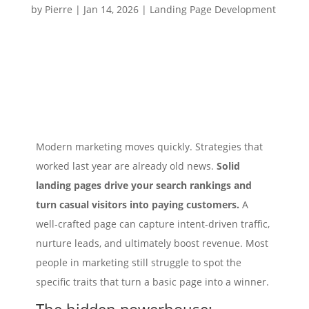
by
Pierre
|
Jan 14, 2026
|
Landing Page Development
Modern marketing moves quickly. Strategies that
worked last year are already old news.
Solid
landing pages drive your search rankings and
turn casual visitors into paying customers.
A
well‑crafted page can capture intent‑driven traffic,
nurture leads, and ultimately boost revenue. Most
people in marketing still struggle to spot the
specific traits that turn a basic page into a winner.
The hidden powerhouse: