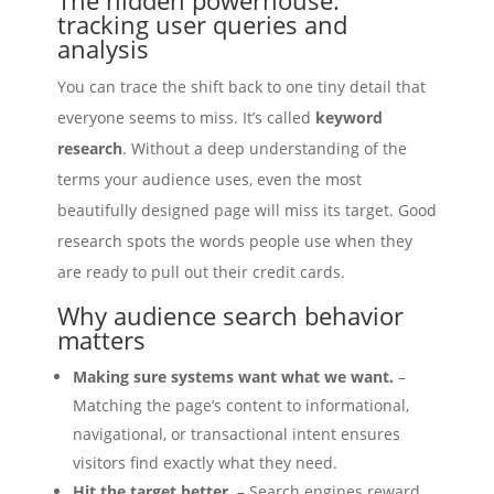
tracking user queries and
analysis
You can trace the shift back to one tiny detail that
everyone seems to miss. It’s called
keyword
research
. Without a deep understanding of the
terms your audience uses, even the most
beautifully designed page will miss its target. Good
research spots the words people use when they
are ready to pull out their credit cards.
Why audience search behavior
matters
Making sure systems want what we want.
–
Matching the page’s content to informational,
navigational, or transactional intent ensures
visitors find exactly what they need.
Hit the target better.
– Search engines reward