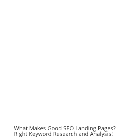
What Makes Good SEO Landing Pages?
Right Keyword Research and Analysis!