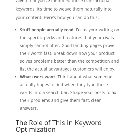
Given that you’ve identified those transactional
keywords, it’s time to weave them naturally into
your content. Here’s how you can do this:
Stuff people actually read.
Focus your writing on
the specific perks and features that your rivals
simply cannot offer. Good landing pages prove
their worth fast. Break down how your product
solves problems better than the competition and
list the actual advantages customers will enjoy.
What users want.
Think about what someone
actually hopes to find when they type those
words into a search bar. Shape your posts to fix
their problems and give them fast, clear
answers.
The Role of This in Keyword
Optimization