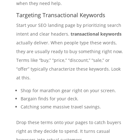
when they need help.
Targeting Transactional Keywords
Start your SEO landing page by prioritizing search
intent and clear headers.
transactional keywords
actually deliver. When people type these words,
they are usually ready to buy something right now.
Terms like “buy,” “price,” “discount,” “sale,” or
“offer” typically characterize these keywords. Look
at this.
Shop for marathon gear right on your screen.
Bargain finds for your deck.
Catching some massive travel savings.
Drop these terms onto your pages to catch buyers
right as they decide to spend. It turns casual
browsers into actual customers.