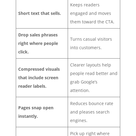
Keeps readers
Short text that sells.
engaged and moves
them toward the CTA.
Drop sales phrases
Turns casual visitors
right where people
into customers.
click.
Clearer layouts help
Compressed visuals
people read better and
that include screen
grab Google’s
reader labels.
attention.
Reduces bounce rate
Pages snap open
and pleases search
instantly.
engines.
Pick up right where