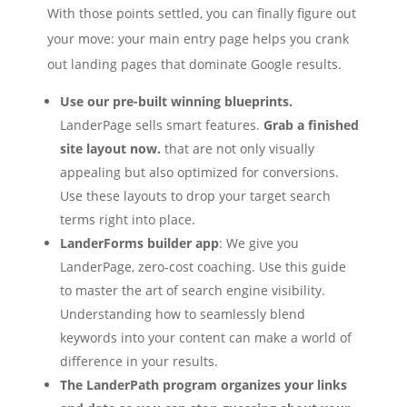
With those points settled, you can finally figure out
your move: your main entry page helps you crank
out landing pages that dominate Google results.
Use our pre-built winning blueprints.
LanderPage sells smart features.
Grab a finished
site layout now.
that are not only visually
appealing but also optimized for conversions.
Use these layouts to drop your target search
terms right into place.
LanderForms builder app
: We give you
LanderPage, zero‑cost coaching. Use this guide
to master the art of search engine visibility.
Understanding how to seamlessly blend
keywords into your content can make a world of
difference in your results.
The LanderPath program organizes your links