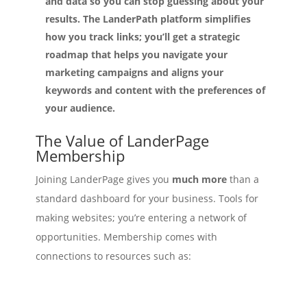
and data so you can stop guessing about your
results. The LanderPath platform simplifies
how you track links; you’ll get a strategic
roadmap that helps you navigate your
marketing campaigns and aligns your
keywords and content with the preferences of
your audience.
The Value of LanderPage
Membership
Joining LanderPage gives you
much more
than a
standard dashboard for your business. Tools for
making websites; you’re entering a network of
opportunities. Membership comes with
connections to resources such as:
Source high quality leads.
– Optimize your lead
capture.
LeadBranch makes modern prospecting