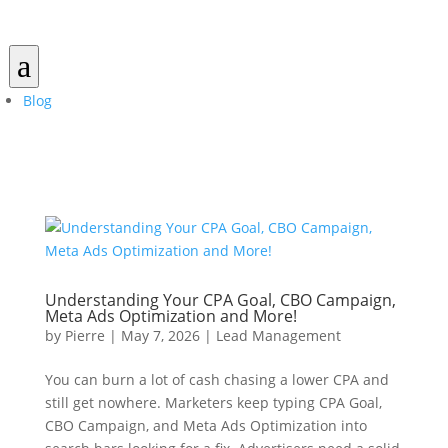
a
Blog
Understanding Your CPA Goal, CBO Campaign,
Meta Ads Optimization and More!
by
Pierre
|
May 7, 2026
|
Lead Management
You can burn a lot of cash chasing a lower CPA and
still get nowhere. Marketers keep typing CPA Goal,
CBO Campaign, and Meta Ads Optimization into