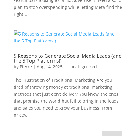
search bars looking for a fix. Advertisers need a solid
plan to stop overspending while letting Meta find the
right...
5 Reasons to Generate Social Media Leads (and
the 5 Top Platforms!)
by
Pierre
|
Aug 14, 2025
|
Uncategorized
The Frustration of Traditional Marketing Are you
tired of throwing money at traditional marketing
methods that just don’t deliver? You know, the ones
that promise the world but fail to bring in the leads
and sales you need to grow your business. From
pricey...