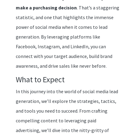
make a purchasing decision
. That’s a staggering
statistic, and one that highlights the immense
power of social media when it comes to lead
generation. By leveraging platforms like
Facebook, Instagram, and LinkedIn, you can
connect with your target audience, build brand
awareness, and drive sales like never before.
What to Expect
In this journey into the world of social media lead
generation, we’ll explore the strategies, tactics,
and tools you need to succeed. From crafting
compelling content to leveraging paid
advertising, we’ll dive into the nitty-gritty of