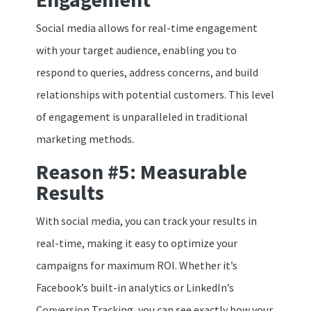
Social media allows for real-time engagement
with your target audience, enabling you to
respond to queries, address concerns, and build
relationships with potential customers. This level
of engagement is unparalleled in traditional
marketing methods.
Reason #5: Measurable
Results
With social media, you can track your results in
real-time, making it easy to optimize your
campaigns for maximum ROI. Whether it’s
Facebook’s built-in analytics or LinkedIn’s
Conversion Tracking, you can see exactly how your