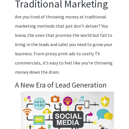
Traditional Marketing
Are you tired of throwing money at traditional
marketing methods that just don’t deliver? You
know, the ones that promise the world but fail to
bring in the leads and sales you need to grow your
business. From pricey print ads to costly TV
commercials, it’s easy to feel like you’re throwing
money down the drain.
A New Era of Lead Generation