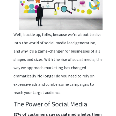
Well, buckle up, folks, because we’re about to dive
into the world of social media lead generation,
and why it’s a game-changer for businesses of all
shapes and sizes. With the rise of social media, the
way we approach marketing has changed
dramatically. No longer do you need to rely on
expensive ads and cumbersome campaigns to
reach your target audience.
The Power of Social Media
87% of customers say social media helps them