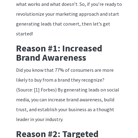
what works and what doesn’t. So, if you’re ready to
revolutionize your marketing approach and start
generating leads that convert, then let’s get
started!
Reason #1: Increased
Brand Awareness
Did you know that 77% of consumers are more
likely to buy from a brand they recognize?
(Source: [1] Forbes) By generating leads on social
media, you can increase brand awareness, build
trust, and establish your business as a thought
leader in your industry.
Reason #2: Targeted