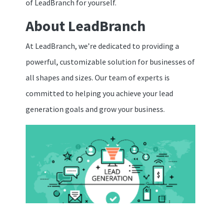
of LeadBranch for yourself.
About LeadBranch
At LeadBranch, we’re dedicated to providing a
powerful, customizable solution for businesses of
all shapes and sizes. Our team of experts is
committed to helping you achieve your lead
generation goals and grow your business.