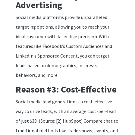
Advertising
Social media platforms provide unparalleled
targeting options, allowing you to reach your
ideal customer with laser-like precision. With
features like Facebook’s Custom Audiences and
LinkedIn’s Sponsored Content, you can target
leads based on demographics, interests,
behaviors, and more.
Reason #3: Cost-Effective
Social media lead generation is a cost-effective
way to drive leads, with an average cost-per-lead
of just $38. (Source: [2] HubSpot) Compare that to
traditional methods like trade shows, events, and