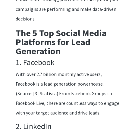
campaigns are performing and make data-driven
decisions.
The 5 Top Social Media
Platforms for Lead
Generation
1. Facebook
With over 2.7 billion monthly active users,
Facebook is a lead generation powerhouse.
(Source: [3] Statista) From Facebook Groups to
Facebook Live, there are countless ways to engage
with your target audience and drive leads.
2. LinkedIn