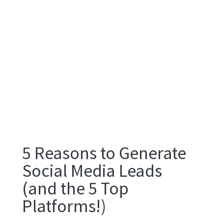
5 Reasons to Generate
Social Media Leads
(and the 5 Top
Platforms!)