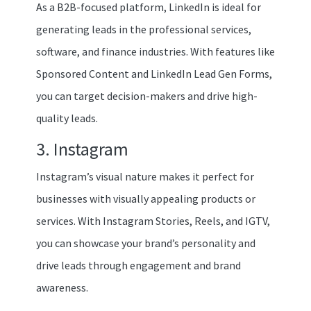
As a B2B-focused platform, LinkedIn is ideal for
generating leads in the professional services,
software, and finance industries. With features like
Sponsored Content and LinkedIn Lead Gen Forms,
you can target decision-makers and drive high-
quality leads.
3. Instagram
Instagram’s visual nature makes it perfect for
businesses with visually appealing products or
services. With Instagram Stories, Reels, and IGTV,
you can showcase your brand’s personality and
drive leads through engagement and brand
awareness.