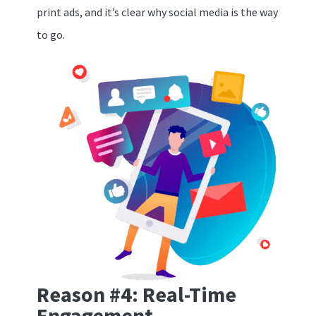
print ads, and it’s clear why social media is the way
to go.
Reason #4: Real-Time
Engagement