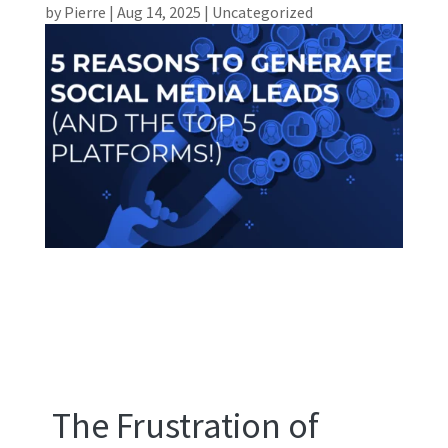
by
Pierre
|
Aug 14, 2025
|
Uncategorized
The Frustration of