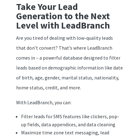
Take Your Lead
Generation to the Next
Level with LeadBranch
Are you tired of dealing with low-quality leads
that don’t convert? That’s where LeadBranch
comes in – a powerful database designed to filter
leads based on demographic information like date
of birth, age, gender, marital status, nationality,
home status, credit, and more.
With LeadBranch, you can:
Filter leads for SMS features like clickers, pop-
up fields, data appendices, and data cleaning
Maximize time zone text messaging, lead