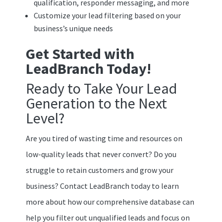
qualification, responder messaging, and more
Customize your lead filtering based on your
business’s unique needs
Get Started with
LeadBranch Today!
Ready to Take Your Lead
Generation to the Next
Level?
Are you tired of wasting time and resources on
low-quality leads that never convert? Do you
struggle to retain customers and grow your
business? Contact LeadBranch today to learn
more about how our comprehensive database can
help you filter out unqualified leads and focus on