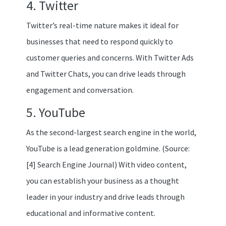
4. Twitter
Twitter’s real-time nature makes it ideal for
businesses that need to respond quickly to
customer queries and concerns. With Twitter Ads
and Twitter Chats, you can drive leads through
engagement and conversation.
5. YouTube
As the second-largest search engine in the world,
YouTube is a lead generation goldmine. (Source:
[4] Search Engine Journal) With video content,
you can establish your business as a thought
leader in your industry and drive leads through
educational and informative content.