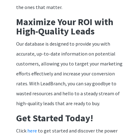
the ones that matter.
Maximize Your ROI with
High-Quality Leads
Our database is designed to provide you with
accurate, up-to-date information on potential
customers, allowing you to target your marketing
efforts effectively and increase your conversion
rates. With LeadBranch, you can say goodbye to
wasted resources and hello to a steady stream of
high-quality leads that are ready to buy.
Get Started Today!
Click
here
to get started and discover the power