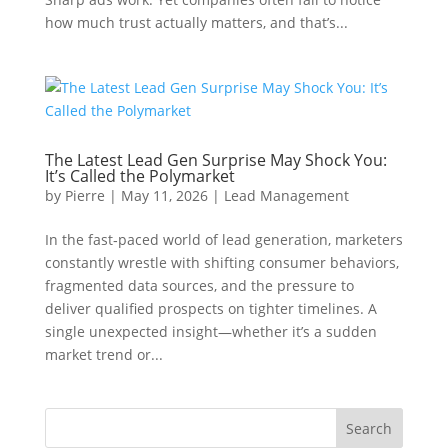
how much trust actually matters, and that’s...
The Latest Lead Gen Surprise May Shock You:
It’s Called the Polymarket
by
Pierre
|
May 11, 2026
|
Lead Management
In the fast‑paced world of lead generation, marketers
constantly wrestle with shifting consumer behaviors,
fragmented data sources, and the pressure to
deliver qualified prospects on tighter timelines. A
single unexpected insight—whether it’s a sudden
market trend or...
Search