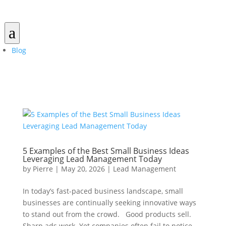
a
Blog
5 Examples of the Best Small Business Ideas
Leveraging Lead Management Today
by
Pierre
|
May 20, 2026
|
Lead Management
In today’s fast-paced business landscape, small
businesses are continually seeking innovative ways
to stand out from the crowd. Good products sell.
Sharp ads work. Yet companies often fail to notice