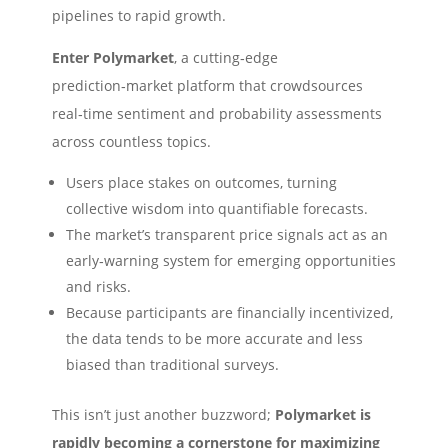
pipelines to rapid growth.
Enter Polymarket
, a cutting‑edge
prediction‑market platform that crowdsources
real‑time sentiment and probability assessments
across countless topics.
Users place stakes on outcomes, turning
collective wisdom into quantifiable forecasts.
The market’s transparent price signals act as an
early‑warning system for emerging opportunities
and risks.
Because participants are financially incentivized,
the data tends to be more accurate and less
biased than traditional surveys.
This isn’t just another buzzword;
Polymarket is
rapidly becoming a cornerstone for maximizing