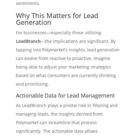
sentiments.
Why This Matters for Lead
Generation
For businesses—especially those utilizing
LeadBranch
—the implications are significant. By
tapping into Polymarket’s insights, lead generation
can evolve from reactive to proactive. Imagine
being able to adjust your marketing strategies
based on what consumers are currently thinking
and prioritizing.
Actionable Data for Lead Management
As LeadBranch plays a pivotal role in filtering and
managing leads, the insights derived from
Polymarket can streamline that process
significantly. The actionable data allows