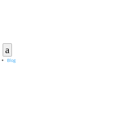
a
Blog