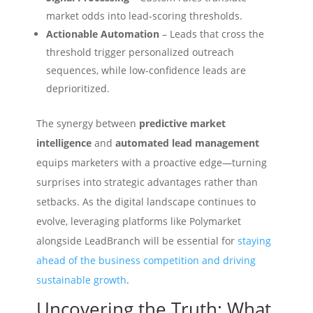
market odds into lead‑scoring thresholds.
Actionable Automation
– Leads that cross the
threshold trigger personalized outreach
sequences, while low‑confidence leads are
deprioritized.
The synergy between
predictive market
intelligence
and
automated lead management
equips marketers with a proactive edge—turning
surprises into strategic advantages rather than
setbacks. As the digital landscape continues to
evolve, leveraging platforms like Polymarket
alongside LeadBranch will be essential for
staying
ahead of the business competition and driving
sustainable growth
.
Uncovering the Truth: What