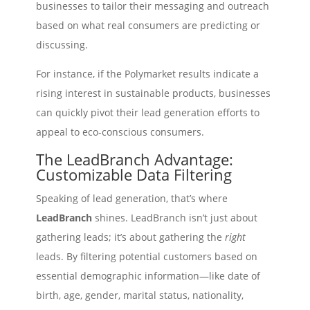
businesses to tailor their messaging and outreach
based on what real consumers are predicting or
discussing.
For instance, if the Polymarket results indicate a
rising interest in sustainable products, businesses
can quickly pivot their lead generation efforts to
appeal to eco-conscious consumers.
The LeadBranch Advantage:
Customizable Data Filtering
Speaking of lead generation, that’s where
LeadBranch
shines. LeadBranch isn’t just about
gathering leads; it’s about gathering the
right
leads. By filtering potential customers based on
essential demographic information—like date of
birth, age, gender, marital status, nationality,