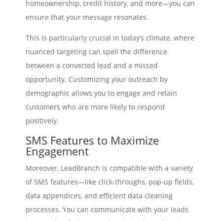
homeownership, credit history, and more—you can
ensure that your message resonates.
This is particularly crucial in today’s climate, where
nuanced targeting can spell the difference
between a converted lead and a missed
opportunity. Customizing your outreach by
demographic allows you to engage and retain
customers who are more likely to respond
positively.
SMS Features to Maximize
Engagement
Moreover, LeadBranch is compatible with a variety
of SMS features—like click-throughs, pop-up fields,
data appendices, and efficient data cleaning
processes. You can communicate with your leads