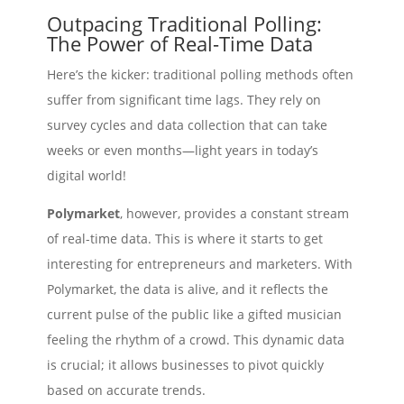
Outpacing Traditional Polling:
The Power of Real-Time Data
Here’s the kicker: traditional polling methods often
suffer from significant time lags. They rely on
survey cycles and data collection that can take
weeks or even months—light years in today’s
digital world!
Polymarket
, however, provides a constant stream
of real-time data. This is where it starts to get
interesting for entrepreneurs and marketers. With
Polymarket, the data is alive, and it reflects the
current pulse of the public like a gifted musician
feeling the rhythm of a crowd. This dynamic data
is crucial; it allows businesses to pivot quickly
based on accurate trends.