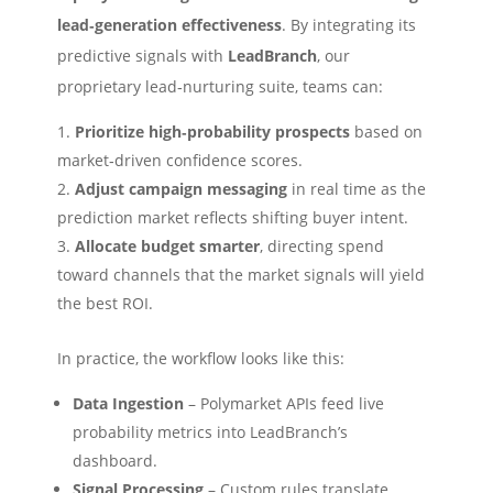
lead‑generation effectiveness
. By integrating its
predictive signals with
LeadBranch
, our
proprietary lead‑nurturing suite, teams can:
Prioritize high‑probability prospects
based on
market‑driven confidence scores.
Adjust campaign messaging
in real time as the
prediction market reflects shifting buyer intent.
Allocate budget smarter
, directing spend
toward channels that the market signals will yield
the best ROI.
In practice, the workflow looks like this:
Data Ingestion
– Polymarket APIs feed live
probability metrics into LeadBranch’s
dashboard.
Signal Processing
– Custom rules translate