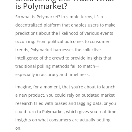
is Polymarket?
So what is Polymarket? In simple terms, it’s a
decentralized platform that enables users to make
predictions about the likelihood of various events
occurring. From political outcomes to consumer
trends, Polymarket harnesses the collective
intelligence of the crowd to provide insights that
traditional polling methods fail to match—
especially in accuracy and timeliness.
Imagine, for a moment, that you’re about to launch
a new product. You could rely on outdated market
research filled with biases and lagging data, or you
could turn to Polymarket, which gives you real-time
insights on what consumers are actually betting
on.