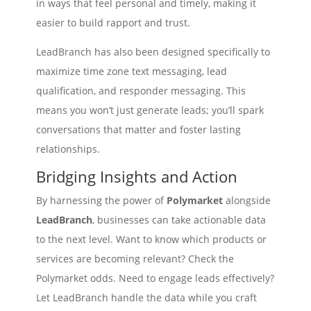
in ways that feel personal and timely, making it
easier to build rapport and trust.
LeadBranch has also been designed specifically to
maximize time zone text messaging, lead
qualification, and responder messaging. This
means you won’t just generate leads; you’ll spark
conversations that matter and foster lasting
relationships.
Bridging Insights and Action
By harnessing the power of
Polymarket
alongside
LeadBranch
, businesses can take actionable data
to the next level. Want to know which products or
services are becoming relevant? Check the
Polymarket odds. Need to engage leads effectively?
Let LeadBranch handle the data while you craft