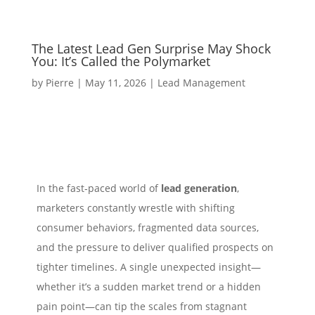
The Latest Lead Gen Surprise May Shock
You: It’s Called the Polymarket
by
Pierre
|
May 11, 2026
|
Lead Management
In the fast‑paced world of
lead generation
,
marketers constantly wrestle with shifting
consumer behaviors, fragmented data sources,
and the pressure to deliver qualified prospects on
tighter timelines. A single unexpected insight—
whether it’s a sudden market trend or a hidden
pain point—can tip the scales from stagnant