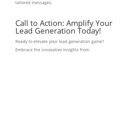
tailored messages.
Call to Action: Amplify Your
Lead Generation Today!
Ready to elevate your lead generation game?
Embrace the innovative insights from
Polymarket
and filter leads more effectively
through
LeadBranch
. Our platform offers tools to
customize your outreach based on critical
demographic data, while also ensuring you engage
leads in the most effective ways possible.
Don’t let outdated methods hinder your success.
Start utilizing real-time insights to capitalize on
current trends and make those predictions work
for you.