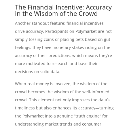
The Financial Incentive: Accuracy
in the Wisdom of the Crowd
Another standout feature: financial incentives
drive accuracy. Participants on Polymarket are not
simply tossing coins or placing bets based on gut
feelings; they have monetary stakes riding on the
accuracy of their predictions, which means they’re
more motivated to research and base their
decisions on solid data.
When real money is involved, the wisdom of the
crowd becomes the wisdom of the well-informed
crowd. This element not only improves the data’s
timeliness but also enhances its accuracy—turning
the Polymarket into a genuine “truth engine” for
understanding market trends and consumer