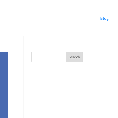
Blog
Search