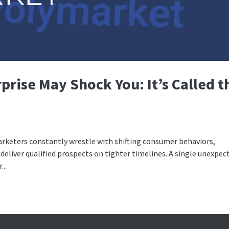
prise May Shock You: It’s Called t
arketers constantly wrestle with shifting consumer behaviors,
deliver qualified prospects on tighter timelines. A single unexpec
..