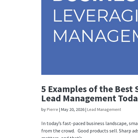
5 Examples of the Best 
Lead Management Tod
by
Pierre
|
May 20, 2026
|
Lead Management
In today’s fast-paced business landscape, sma
from the crowd. Good products sell. Sharp ads