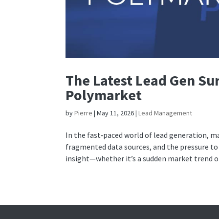
The Latest Lead Gen Sur
Polymarket
by
Pierre
|
May 11, 2026
|
Lead Management
In the fast‑paced world of lead generation, m
fragmented data sources, and the pressure to 
insight—whether it’s a sudden market trend or.