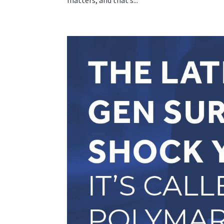
matters, and that’s...