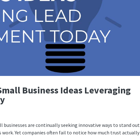
Small Business Ideas Leveraging
ay
ll businesses are continually seeking innovative ways to stand out
 work. Yet companies often fail to notice how much trust actually