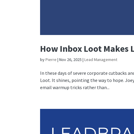
How Inbox Loot Makes 
by
Pierre
|
Nov 26, 2025
|
Lead Management
In these days of severe corporate cutbacks and
Loot. It shines, pointing the way to hope. Joey
email warmup tricks rather than...