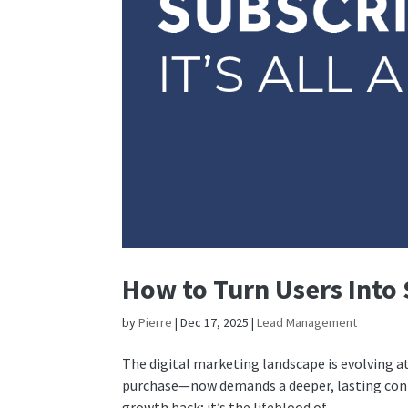
How to Turn Users Into S
by
Pierre
|
Dec 17, 2025
|
Lead Management
The digital marketing landscape is evolving a
purchase—now demands a deeper, lasting connec
growth hack; it’s the lifeblood of...