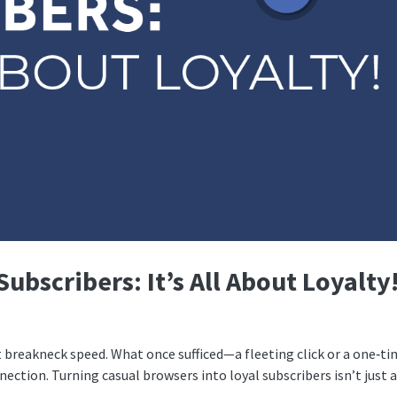
ubscribers: It’s All About Loyalty
t breakneck speed. What once sufficed—a fleeting click or a one‑t
tion. Turning casual browsers into loyal subscribers isn’t just 