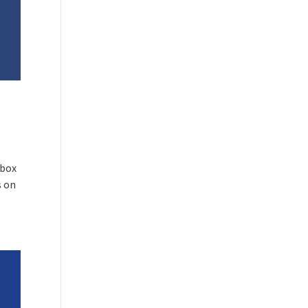
nbox
s on