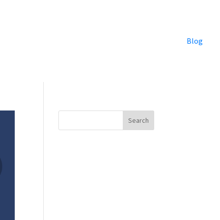
Blog
Search