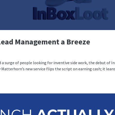
Lead Management a Breeze
 a surge of people looking for inventive side work, the debut of I
 Matterhorn’s new service flips the script on earning cash; it lean