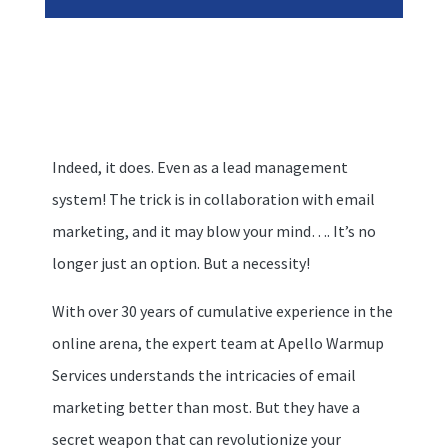
Indeed, it does. Even as a lead management
system! The trick is in collaboration with email
marketing, and it may blow your mind…. It’s no
longer just an option. But a necessity!
With over 30 years of cumulative experience in the
online arena, the expert team at Apello Warmup
Services understands the intricacies of email
marketing better than most. But they have a
secret weapon that can revolutionize your