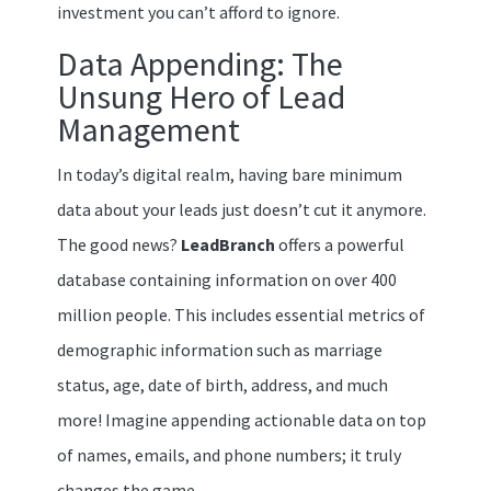
investment you can’t afford to ignore.
Data Appending: The
Unsung Hero of Lead
Management
In today’s digital realm, having bare minimum
data about your leads just doesn’t cut it anymore.
The good news?
LeadBranch
offers a powerful
database containing information on over 400
million people. This includes essential metrics of
demographic information such as marriage
status, age, date of birth, address, and much
more! Imagine appending actionable data on top
of names, emails, and phone numbers; it truly
changes the game.