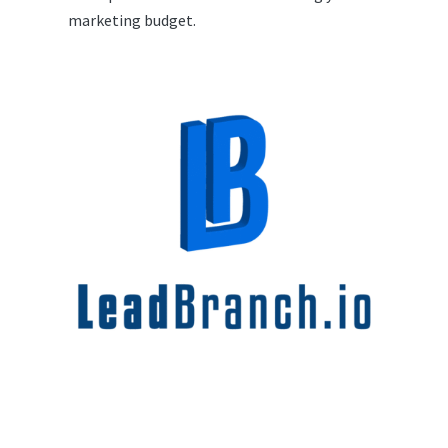
marketing budget.
Conclusion: The Time for
LeadBranch is Now