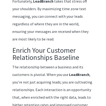
Fortunately,
LeadBranch
takes that stress off
your shoulders. By maximizing time zone text
messaging, you can connect with your leads
regardless of where they are in the world,
ensuring your messages are received when they
are most likely to be read.
Enrich Your Customer
Relationships Baseline
The relationship between a business and its
customers is pivotal. When you use
LeadBranch
,
you’re not just acquiring leads; you are cultivating
relationships. Each interaction is an opportunity
that, when enriched with the right data, leads to
higher retention rates and improved customer