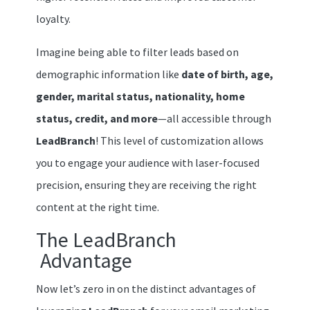
loyalty.
Imagine being able to filter leads based on
demographic information like
date of birth, age,
gender, marital status, nationality, home
status, credit, and more
—all accessible through
LeadBranch
! This level of customization allows
you to engage your audience with laser-focused
precision, ensuring they are receiving the right
content at the right time.
The LeadBranch
Advantage
Now let’s zero in on the distinct advantages of