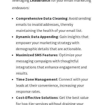
leveraging
LeadBranch
for your email marketing
endeavors:
Comprehensive Data Cleaning
: Avoid sending
emails to invalid addresses, thereby
maintaining the health of your email list.
Dynamic Data Appending
: Gain insights that
empower your marketing strategy with
demographic details that are actionable.
Maximized SMS Features
: Optimize your
messaging campaigns with thoughtful
integrations that enhance engagement and
results.
Time Zone Management
: Connect with your
leads at their convenience, increasing your
response rates.
Cost-Effective Solutions
: Get the best value
for top-tier services without draining your