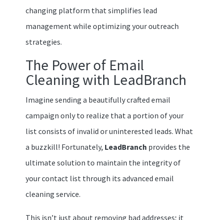
changing platform that simplifies lead
management while optimizing your outreach
strategies.
The Power of Email
Cleaning with LeadBranch
Imagine sending a beautifully crafted email
campaign only to realize that a portion of your
list consists of invalid or uninterested leads. What
a buzzkill! Fortunately,
LeadBranch
provides the
ultimate solution to maintain the integrity of
your contact list through its advanced email
cleaning service.
This isn’t just about removing bad addresses; it