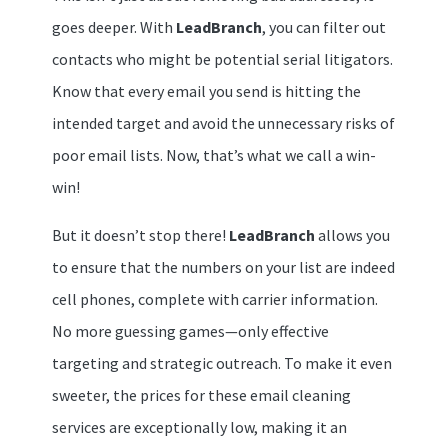
goes deeper. With
LeadBranch
, you can filter out
contacts who might be potential serial litigators.
Know that every email you send is hitting the
intended target and avoid the unnecessary risks of
poor email lists. Now, that’s what we call a win-
win!
But it doesn’t stop there!
LeadBranch
allows you
to ensure that the numbers on your list are indeed
cell phones, complete with carrier information.
No more guessing games—only effective
targeting and strategic outreach. To make it even
sweeter, the prices for these email cleaning
services are exceptionally low, making it an