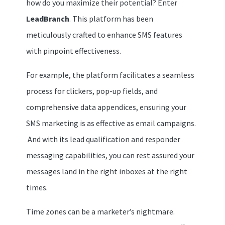
how do you maximize their potential? Enter
LeadBranch
. This platform has been
meticulously crafted to enhance SMS features
with pinpoint effectiveness.
For example, the platform facilitates a seamless
process for clickers, pop-up fields, and
comprehensive data appendices, ensuring your
SMS marketing is as effective as email campaigns.
And with its lead qualification and responder
messaging capabilities, you can rest assured your
messages land in the right inboxes at the right
times.
Time zones can be a marketer’s nightmare.