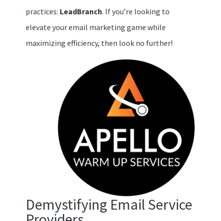
practices:
LeadBranch
. If you’re looking to
elevate your email marketing game while
maximizing efficiency, then look no further!
Demystifying Email Service
Providers