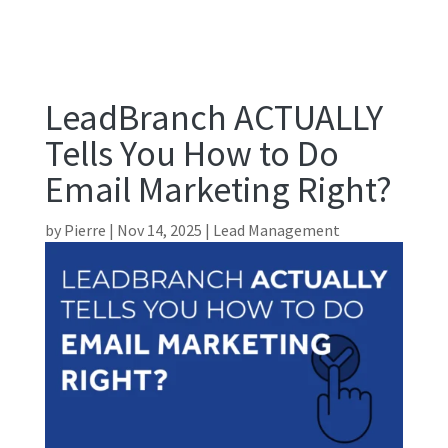
LeadBranch ACTUALLY
Tells You How to Do
Email Marketing Right?
by
Pierre
|
Nov 14, 2025
|
Lead Management