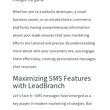
Whether you’re a website developer, a small
business owner, or an established e-commerce
platform, having comprehensive information
about your leads ensures that your marketing
efforts are tailored and precise. By understanding
more about who your customers are, you engage
them effectively, creating personalized messages
that resonate.
Maximizing SMS Features
with LeadBranch
Let’s face it—SMS messages have emerged as a
key player in modern marketing strategies. But