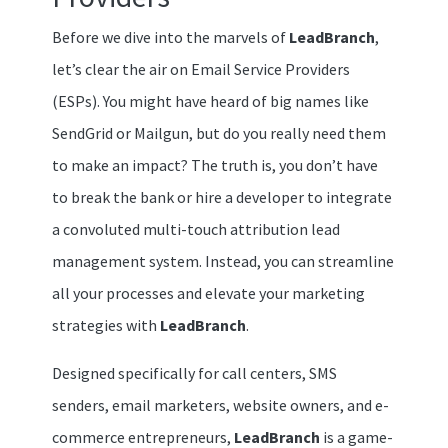
Before we dive into the marvels of
LeadBranch
,
let’s clear the air on Email Service Providers
(ESPs). You might have heard of big names like
SendGrid or Mailgun, but do you really need them
to make an impact? The truth is, you don’t have
to break the bank or hire a developer to integrate
a convoluted multi-touch attribution lead
management system. Instead, you can streamline
all your processes and elevate your marketing
strategies with
LeadBranch
.
Designed specifically for call centers, SMS
senders, email marketers, website owners, and e-
commerce entrepreneurs,
LeadBranch
is a game-