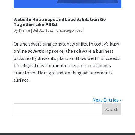
Website Heatmaps and Lead Validation Go
Together Like PB&J
by
Pierre
|
Jul 31, 2025
|
Uncategorized
Online advertising constantly shifts. In today’s busy
online advertising scene, the software a business
picks really drives its plans and how well it succeeds.
The digital environment undergoes continuous
transformation; groundbreaking advancements
surface...
Next Entries »
Search