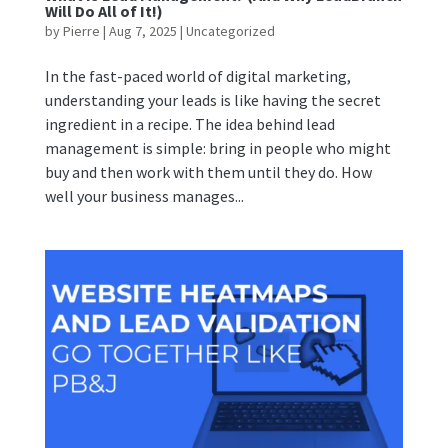
Will Do All of It!)
by
Pierre
|
Aug 7, 2025
|
Uncategorized
In the fast-paced world of digital marketing,
understanding your leads is like having the secret
ingredient in a recipe. The idea behind lead
management is simple: bring in people who might
buy and then work with them until they do. How
well your business manages...