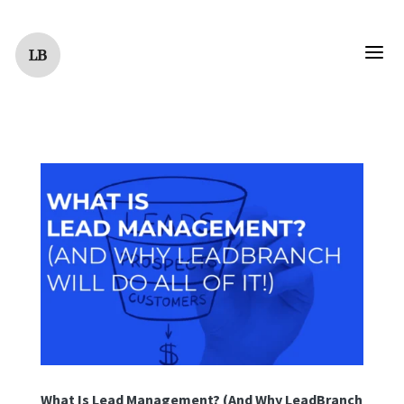
a
What Is Lead Management? (And Why LeadBranch