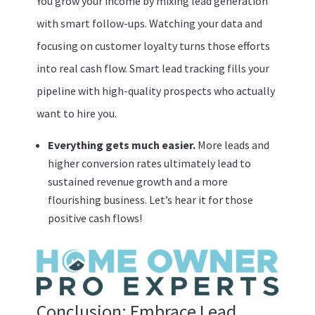
You grow your income by mixing lead generation
with smart follow-ups. Watching your data and
focusing on customer loyalty turns those efforts
into real cash flow. Smart lead tracking fills your
pipeline with high-quality prospects who actually
want to hire you.
Everything gets much easier.
More leads and
higher conversion rates ultimately lead to
sustained revenue growth and a more
flourishing business. Let’s hear it for those
positive cash flows!
Conclusion: Embrace Lead