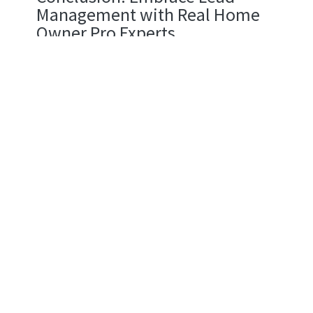
Management with Real Home
Owner Pro Experts
Stop fighting your equipment. Using bottom
shelf supplies makes every job harder and leaves
your clients disappointed with the finish. Smart
lead handling changes the game for your sales. It
grabs fresh prospects and builds trust until they
finally buy into a winning brand within the realms
of general contracting and home improvement.
Think you can handle a total overhaul of how you
track your sales leads? Focus on your sales
pipeline to fix broken connections. If you handle
every contact with care, your conversion rates will