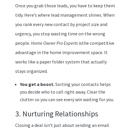
Once you grab those leads, you have to keep them
tidy. Here’s where lead management shines. When
you rank every new contact by project size and
urgency, you stop wasting time on the wrong
people.
Home Owner Pro Experts
isthe competitive
advantage in the home improvement space. It
works like a paper folder system that actually
stays organized.
You get a boost.
Sorting your contacts helps
you decide who to call right away. Clear the
clutter so you can see every win waiting for you.
3. Nurturing Relationships
Closing a deal isn’t just about sending an email