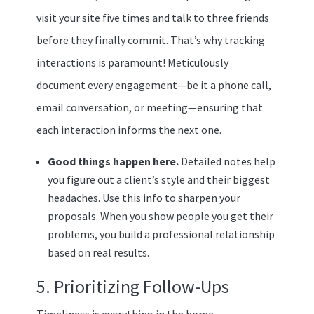
visit your site five times and talk to three friends
before they finally commit. That’s why tracking
interactions is paramount! Meticulously
document every engagement—be it a phone call,
email conversation, or meeting—ensuring that
each interaction informs the next one.
Good things happen here.
Detailed notes help
you figure out a client’s style and their biggest
headaches. Use this info to sharpen your
proposals. When you show people you get their
problems, you build a professional relationship
based on real results.
5. Prioritizing Follow-Ups
Timeliness is everything in the home