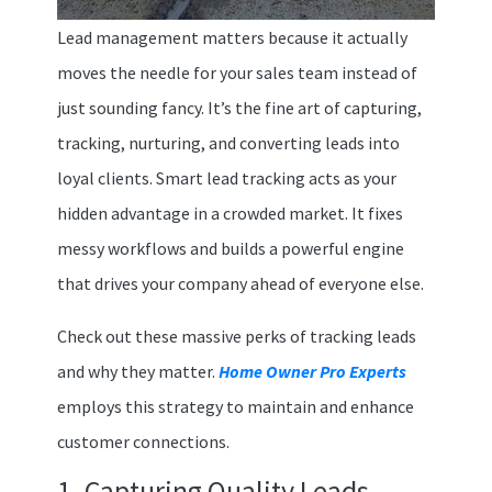
Lead management matters because it actually
moves the needle for your sales team instead of
just sounding fancy. It’s the fine art of capturing,
tracking, nurturing, and converting leads into
loyal clients. Smart lead tracking acts as your
hidden advantage in a crowded market. It fixes
messy workflows and builds a powerful engine
that drives your company ahead of everyone else.
Check out these massive perks of tracking leads
and why they matter.
Home Owner Pro Experts
employs this strategy to maintain and enhance
customer connections.
1. Capturing Quality Leads