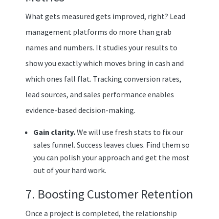
What gets measured gets improved, right? Lead
management platforms do more than grab
names and numbers. It studies your results to
show you exactly which moves bring in cash and
which ones fall flat. Tracking conversion rates,
lead sources, and sales performance enables
evidence-based decision-making.
Gain clarity.
We will use fresh stats to fix our
sales funnel. Success leaves clues. Find them so
you can polish your approach and get the most
out of your hard work.
7. Boosting Customer Retention
Once a project is completed, the relationship