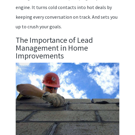
engine. It turns cold contacts into hot deals by
keeping every conversation on track. And sets you
up to crush your goals.
The Importance of Lead
Management in Home
Improvements