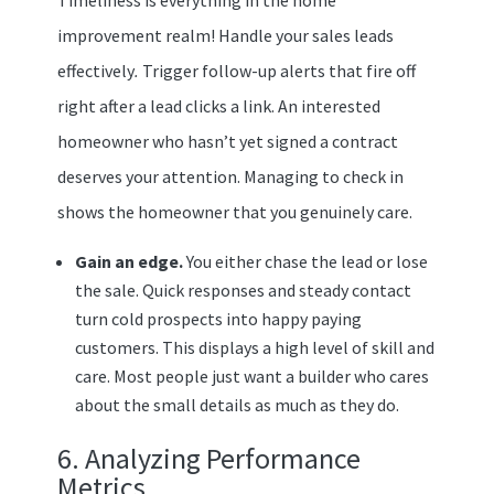
improvement realm! Handle your sales leads
effectively
.
Trigger follow-up alerts that fire off
right after a lead clicks a link. An interested
homeowner who hasn’t yet signed a contract
deserves your attention. Managing to check in
shows the homeowner that you genuinely care.
Gain an edge.
You either chase the lead or lose
the sale. Quick responses and steady contact
turn cold prospects into happy paying
customers. This displays a high level of skill and
care. Most people just want a builder who cares
about the small details as much as they do.
6. Analyzing Performance
Metrics