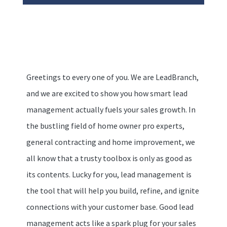
Greetings to every one of you. We are LeadBranch,
and we are excited to show you how smart lead
management actually fuels your sales growth. In
the bustling field of home owner pro experts,
general contracting and home improvement, we
all know that a trusty toolbox is only as good as
its contents. Lucky for you, lead management is
the tool that will help you build, refine, and ignite
connections with your customer base. Good lead
management acts like a spark plug for your sales