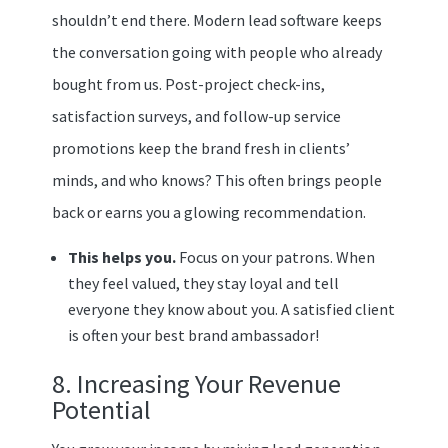
shouldn’t end there. Modern lead software keeps
the conversation going with people who already
bought from us. Post-project check-ins,
satisfaction surveys, and follow-up service
promotions keep the brand fresh in clients’
minds, and who knows? This often brings people
back or earns you a glowing recommendation.
This helps you.
Focus on your patrons. When
they feel valued, they stay loyal and tell
everyone they know about you. A satisfied client
is often your best brand ambassador!
8. Increasing Your Revenue
Potential