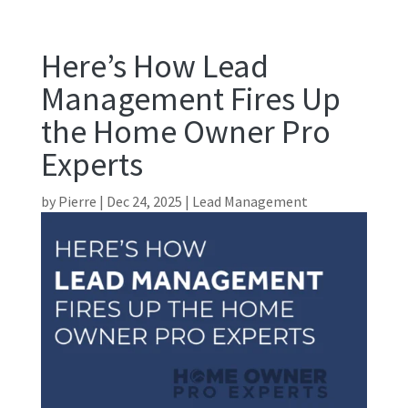
Here’s How Lead
Management Fires Up
the Home Owner Pro
Experts
by
Pierre
|
Dec 24, 2025
|
Lead Management