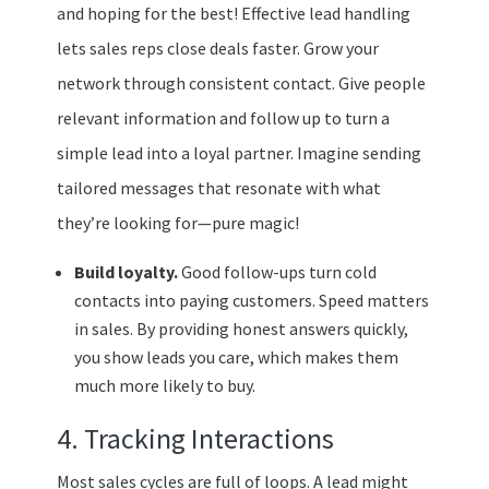
and hoping for the best! Effective lead handling
lets sales reps close deals faster. Grow your
network through consistent contact. Give people
relevant information and follow up to turn a
simple lead into a loyal partner. Imagine sending
tailored messages that resonate with what
they’re looking for—pure magic!
Build loyalty.
Good follow-ups turn cold
contacts into paying customers. Speed matters
in sales. By providing honest answers quickly,
you show leads you care, which makes them
much more likely to buy.
4. Tracking Interactions
Most sales cycles are full of loops. A lead might