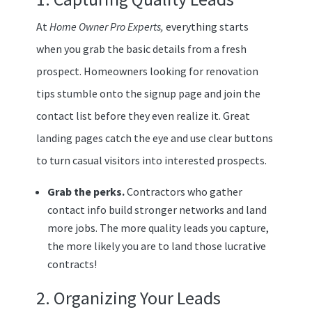
At
Home Owner Pro Experts,
everything starts
when you grab the basic details from a fresh
prospect. Homeowners looking for renovation
tips stumble onto the signup page and join the
contact list before they even realize it. Great
landing pages catch the eye and use clear buttons
to turn casual visitors into interested prospects.
Grab the perks.
Contractors who gather
contact info build stronger networks and land
more jobs. The more quality leads you capture,
the more likely you are to land those lucrative
contracts!
2. Organizing Your Leads