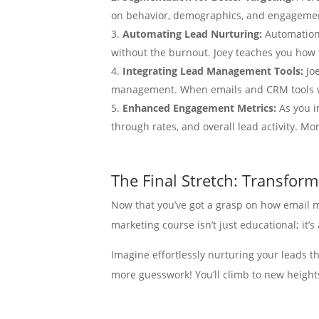
on behavior, demographics, and engagement
Automating Lead Nurturing:
Automation 
without the burnout. Joey teaches you how
Integrating Lead Management Tools:
Jo
management. When emails and CRM tools w
Enhanced Engagement Metrics:
As you i
through rates, and overall lead activity. M
The Final Stretch: Transfor
Now that you’ve got a grasp on how email ma
marketing course isn’t just educational; it
Imagine effortlessly nurturing your leads t
more guesswork! You’ll climb to new heights
And let’s not forget about the invaluable 