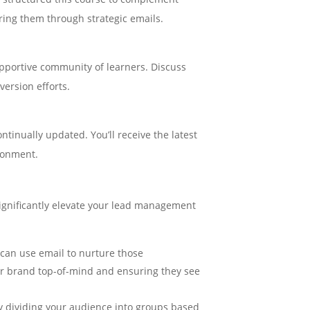
ring them through strategic emails.
upportive community of learners. Discuss
version efforts.
ntinually updated. You’ll receive the latest
ironment.
significantly elevate your lead management
 can use email to nurture those
our brand top-of-mind and ensuring they see
lly dividing your audience into groups based