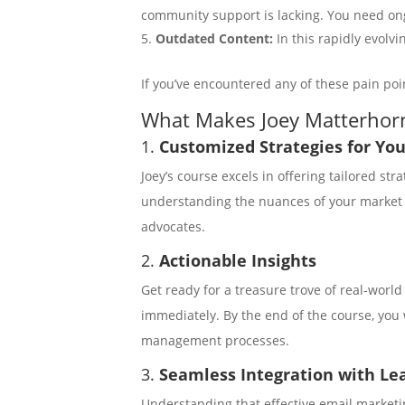
community support is lacking. You need on
Outdated Content:
In this rapidly evolv
If you’ve encountered any of these pain poi
What Makes Joey Matterhorn
1.
Customized Strategies for Yo
Joey’s course excels in offering tailored st
understanding the nuances of your market so
advocates.
2.
Actionable Insights
Get ready for a treasure trove of real-worl
immediately. By the end of the course, you 
management processes.
3.
Seamless Integration with L
Understanding that effective email market