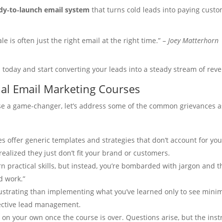
dy‑to‑launch email system
that turns cold leads into paying custo
e is often just the right email at the right time.” –
Joey Matterhorn
l today and start converting your leads into a steady stream of rev
nal Email Marketing Courses
rse a game-changer, let’s address some of the common grievances a
 offer generic templates and strategies that don’t account for yo
ealized they just don’t fit your brand or customers.
rn practical skills, but instead, you’re bombarded with jargon and t
d work.”
ustrating than implementing what you’ve learned only to see minima
ffective lead management.
 on your own once the course is over. Questions arise, but the ins