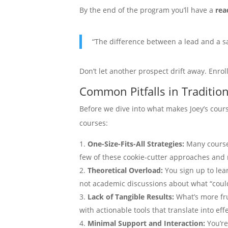
By the end of the program you’ll have a
rea
“The difference between a lead and a sal
Don’t let another prospect drift away. Enrol
Common Pitfalls in Traditio
Before we dive into what makes Joey’s cou
courses:
One-Size-Fits-All Strategies:
Many courses
few of these cookie-cutter approaches and r
Theoretical Overload:
You sign up to lea
not academic discussions about what “coul
Lack of Tangible Results:
What’s more fr
with actionable tools that translate into e
Minimal Support and Interaction:
You’re