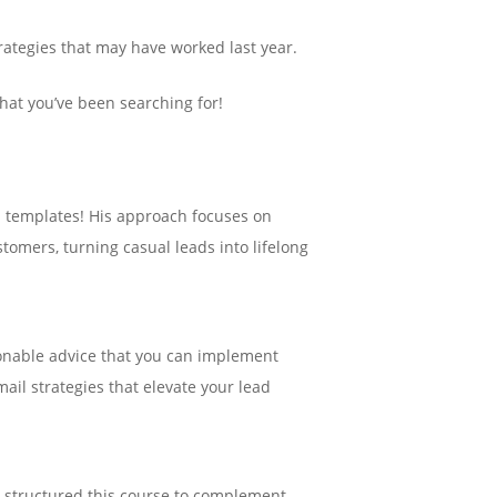
trategies that may have worked last year.
hat you’ve been searching for!
ned templates! His approach focuses on
omers, turning casual leads into lifelong
tionable advice that you can implement
ail strategies that elevate your lead
 structured this course to complement