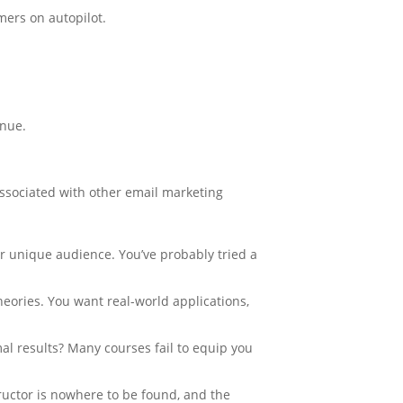
mers on autopilot.
enue.
ssociated with other email marketing
ur unique audience. You’ve probably tried a
heories. You want real-world applications,
l results? Many courses fail to equip you
tructor is nowhere to be found, and the