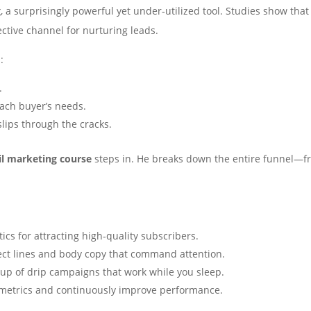
g
, a surprisingly powerful yet under‑utilized tool. Studies show th
ective channel for nurturing leads.
:
.
each buyer’s needs.
slips through the cracks.
il marketing course
steps in. He breaks down the entire funnel—fr
tics for attracting high‑quality subscribers.
ect lines and body copy that command attention.
tup of drip campaigns that work while you sleep.
 metrics and continuously improve performance.