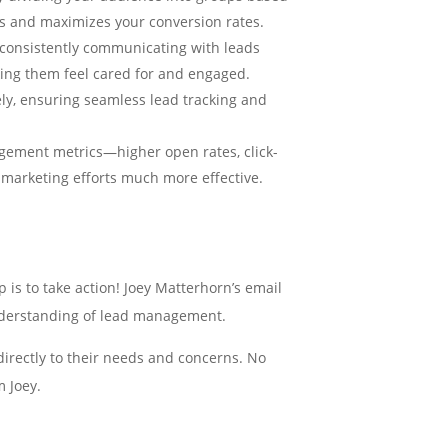
s and maximizes your conversion rates.
 consistently communicating with leads
ing them feel cared for and engaged.
vely, ensuring seamless lead tracking and
agement metrics—higher open rates, click-
r marketing efforts much more effective.
is to take action! Joey Matterhorn’s email
 understanding of lead management.
directly to their needs and concerns. No
m Joey.
 Joey’s email marketing excellence with