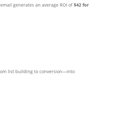
at email generates an average ROI of
$42 for
om list building to conversion—into