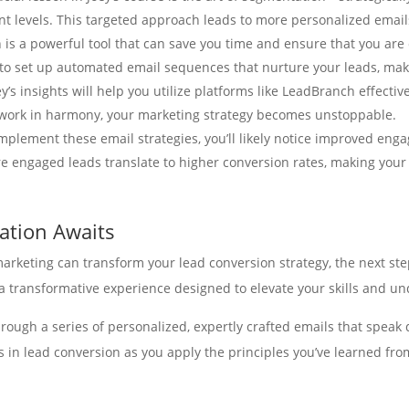
 levels. This targeted approach leads to more personalized email
is a powerful tool that can save you time and ensure that you are
 to set up automated email sequences that nurture your leads, mak
ey’s insights will help you utilize platforms like LeadBranch effecti
ork in harmony, your marketing strategy becomes unstoppable.
mplement these email strategies, you’ll likely notice improved eng
ore engaged leads translate to higher conversion rates, making you
mation Awaits
rketing can transform your lead conversion strategy, the next step 
’s a transformative experience designed to elevate your skills and
hrough a series of personalized, expertly crafted emails that speak 
 in lead conversion as you apply the principles you’ve learned fro
connection to LeadBranch’s lead management services. By combining