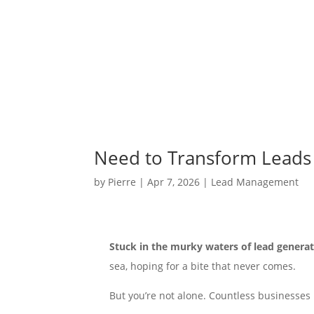
Need to Transform Leads 
by
Pierre
|
Apr 7, 2026
|
Lead Management
Stuck in the murky waters of lead generat
sea, hoping for a bite that never comes.
But you’re not alone. Countless businesses 