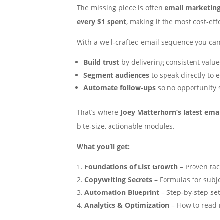
The missing piece is often
email marketin
every $1 spent
, making it the most cost‑eff
With a well‑crafted email sequence you can
Build trust
by delivering consistent value
Segment audiences
to speak directly to 
Automate follow‑ups
so no opportunity 
That’s where
Joey Matterhorn’s latest ema
bite‑size, actionable modules.
What you’ll get:
Foundations of List Growth
– Proven tac
Copywriting Secrets
– Formulas for subj
Automation Blueprint
– Step‑by‑step se
Analytics & Optimization
– How to read