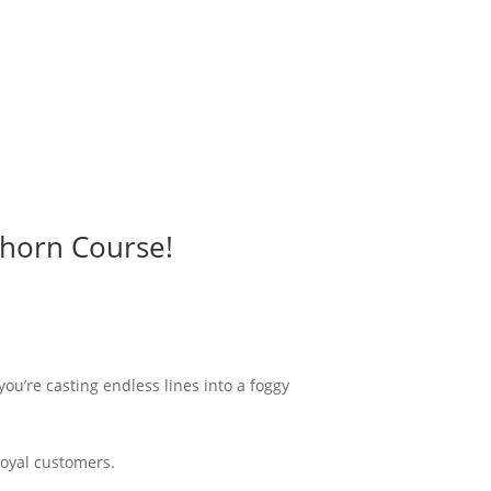
rhorn Course!
 you’re casting endless lines into a foggy
loyal customers.