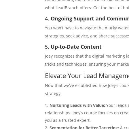
what LeadBranch offers. Get the best of bo
4.
Ongoing Support and Commu
You won’t have to navigate the murky waters
strategies, seek advice, and share successe
5.
Up-to-Date Content
Joey recognizes that the digital marketing l
tricks and techniques, ensuring your marke
Elevate Your Lead Manageme
Now that we’ve established how Joey’s cour
strategy.
Nurturing Leads with Value:
Your leads 
relationships. Joey’s course focuses on cre
you as a trusted expert.
Segmentation for Better Targeting:
A cr