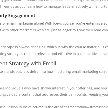
th worlds as you learn how to manage leads effectively while nurtu
nity Engagement
 of email marketing alone! With Joey’s course, you’re entering a s
s with other marketers who are just as eager to grow their lead con
andscape is always changing, which is why the course material is co
ting strategies remain relevant and effective in a competitive env
nt Strategy with Email
se stands out, let’s delve into how mastering email marketing can 
are individuals who have shown interest in your offerings, and you
ating valuable content that addresses their pain points, keeping y
ucial lesson in Joey’s course is the art of segmentation—strategica