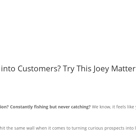
into Customers? Try This Joey Matte
ion? Constantly fishing but never catching?
We know, it feels like
hit the same wall when it comes to turning curious prospects into 