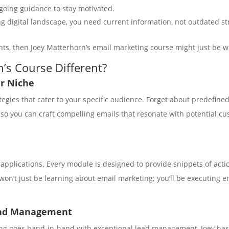
going guidance to stay motivated.
ing digital landscape, you need current information, not outdated s
nts, then Joey Matterhorn’s email marketing course might just be w
’s Course Different?
ur Niche
rategies that cater to your specific audience. Forget about predefi
 you can craft compelling emails that resonate with potential cust
d applications. Every module is designed to provide snippets of ac
won’t just be learning about email marketing; you’ll be executing em
ead Management
ing goes hand-in-hand with exceptional lead management, Joey has