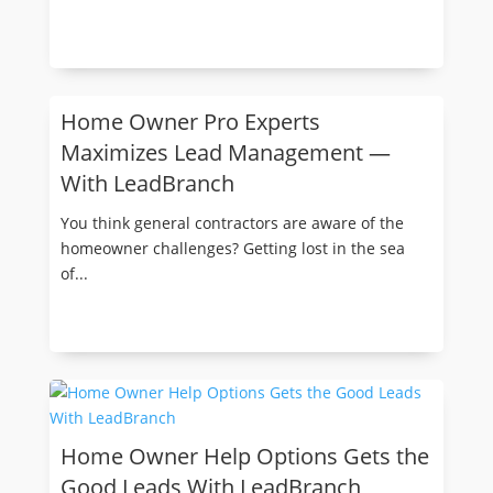
Home Owner Pro Experts
Maximizes Lead Management —
With LeadBranch
You think general contractors are aware of the
homeowner challenges? Getting lost in the sea
of...
Home Owner Help Options Gets the
Good Leads With LeadBranch