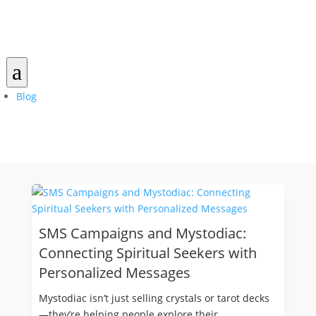
a
Blog
SMS Campaigns and Mystodiac:
Connecting Spiritual Seekers with
Personalized Messages
Mystodiac isn’t just selling crystals or tarot decks
—they’re helping people explore their...