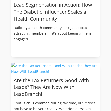
Lead Segmentation in Action: How
The Diabetic Influencer Scales a
Health Community
Building a health community isn’t just about
attracting members — it’s about keeping them
engaged...
Are the Tax Returners Good With
Leads? They Are Now With
LeadBranch!
Confusion is common during tax time, but it does
not have to be your reality. We pride ourselves...