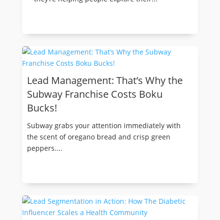
Lead Management: That’s Why the
Subway Franchise Costs Boku
Bucks!
Subway grabs your attention immediately with
the scent of oregano bread and crisp green
peppers....