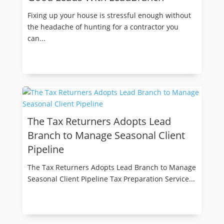
Fixing up your house is stressful enough without
the headache of hunting for a contractor you
can...
The Tax Returners Adopts Lead
Branch to Manage Seasonal Client
Pipeline
The Tax Returners Adopts Lead Branch to Manage
Seasonal Client Pipeline Tax Preparation Service...