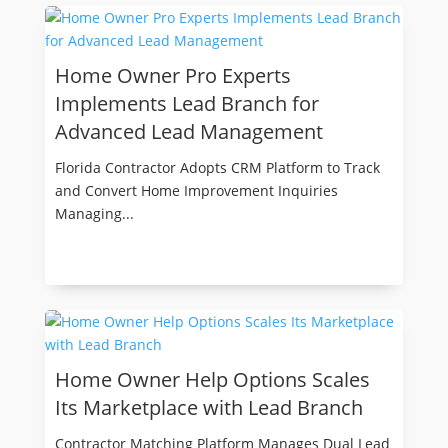
Home Owner Pro Experts
Implements Lead Branch for
Advanced Lead Management
Florida Contractor Adopts CRM Platform to Track
and Convert Home Improvement Inquiries
Managing...
Home Owner Help Options Scales
Its Marketplace with Lead Branch
Contractor Matching Platform Manages Dual Lead